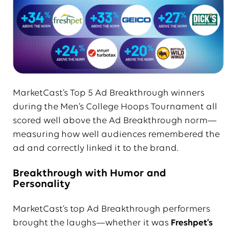
MarketCast’s Top 5 Ad Breakthrough winners
during the Men’s College Hoops Tournament all
scored well above the Ad Breakthrough norm—
measuring how well audiences remembered the
ad and correctly linked it to the brand.
Breakthrough with Humor and
Personality
MarketCast’s top Ad Breakthrough performers
brought the laughs—whether it was
Freshpet’s