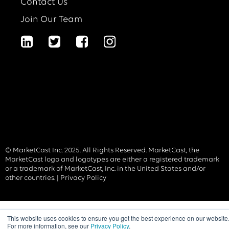
Contact Us
Join Our Team
© MarketCast Inc. 2025. All Rights Reserved. MarketCast, the
MarketCast logo and logotypes are either a registered trademark
or a trademark of MarketCast, Inc. in the United States and/or
other countries. |
Privacy Policy
This website uses cookies to ensure you get the best experience on our website
For more information, see our
Privacy Policy
.