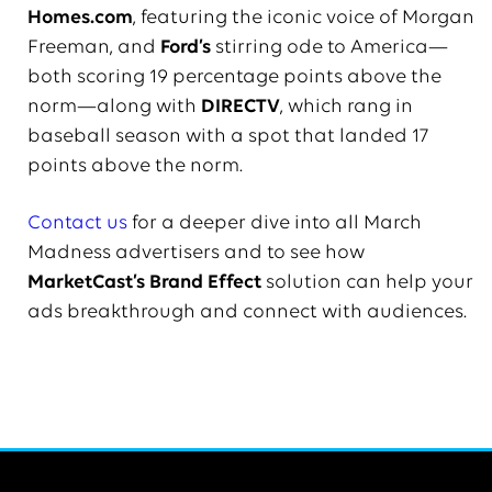
Homes.com
, featuring the iconic voice of Morgan
Freeman, and
Ford’s
stirring ode to America—
both scoring 19 percentage points above the
norm—along with
DIRECTV
, which rang in
baseball season with a spot that landed 17
points above the norm.
Contact us
for a deeper dive into all March
Madness advertisers and to see how
MarketCast’s Brand Effect
solution can help your
ads breakthrough and connect with audiences.