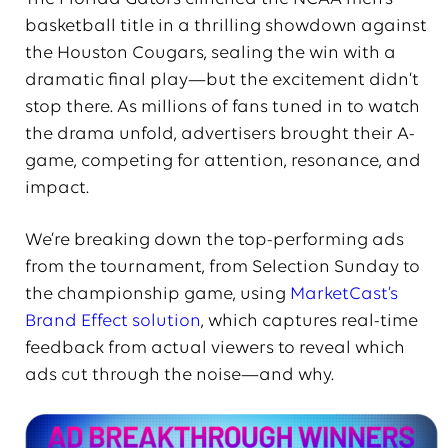
basketball title in a thrilling showdown against
the Houston Cougars, sealing the win with a
dramatic final play—but the excitement didn’t
stop there. As millions of fans tuned in to watch
the drama unfold, advertisers brought their A-
game, competing for attention, resonance, and
impact.
We’re breaking down the top-performing ads
from the tournament, from Selection Sunday to
the championship game, using
MarketCast’s
Brand Effect solution
, which captures real-time
feedback from actual viewers to reveal which
ads cut through the noise—and why.