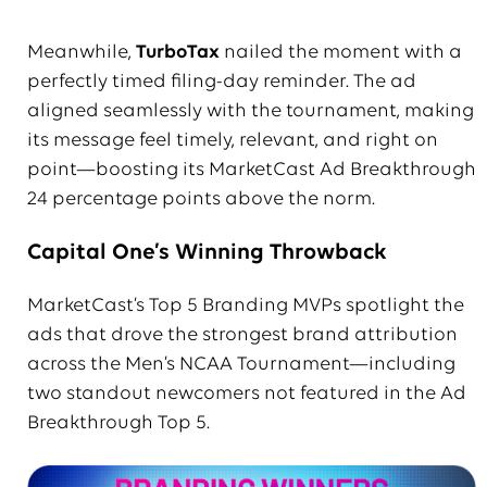
Meanwhile,
TurboTax
nailed the moment with a
perfectly timed filing-day reminder. The ad
aligned seamlessly with the tournament, making
its message feel timely, relevant, and right on
point—boosting its MarketCast Ad Breakthrough
24 percentage points above the norm.
Capital One’s Winning Throwback
MarketCast’s Top 5 Branding MVPs spotlight the
ads that drove the strongest brand attribution
across the Men’s NCAA Tournament—including
two standout newcomers not featured in the Ad
Breakthrough Top 5.