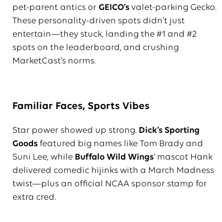
pet-parent antics or
GEICO’s
valet-parking Gecko.
These personality-driven spots didn’t just
entertain—they stuck, landing the #1 and #2
spots on the leaderboard, and crushing
MarketCast’s norms.
Familiar Faces, Sports Vibes
Star power showed up strong.
Dick’s Sporting
Goods
featured big names like Tom Brady and
Suni Lee, while
Buffalo Wild Wings
‘ mascot Hank
delivered comedic hijinks with a March Madness
twist—plus an official NCAA sponsor stamp for
extra cred.