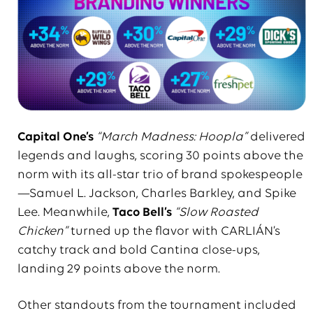
Capital One’s
“March Madness: Hoopla”
delivered
legends and laughs, scoring 30 points above the
norm with its all-star trio of brand spokespeople
—Samuel L. Jackson, Charles Barkley, and Spike
Lee. Meanwhile,
Taco Bell’s
“Slow Roasted
Chicken”
turned up the flavor with CARLIÁN’s
catchy track and bold Cantina close-ups,
landing 29 points above the norm.
Other standouts from the tournament included