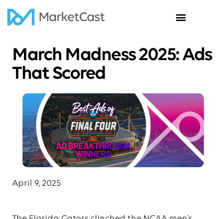
Insights & News
March Madness 2025: Ads
That Scored
April 9, 2025
The Florida Gators clinched the NCAA men’s