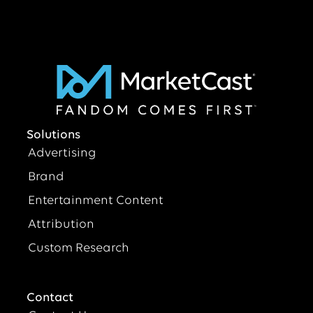
Solutions
Advertising
Brand
Entertainment Content
Attribution
Custom Research
Contact